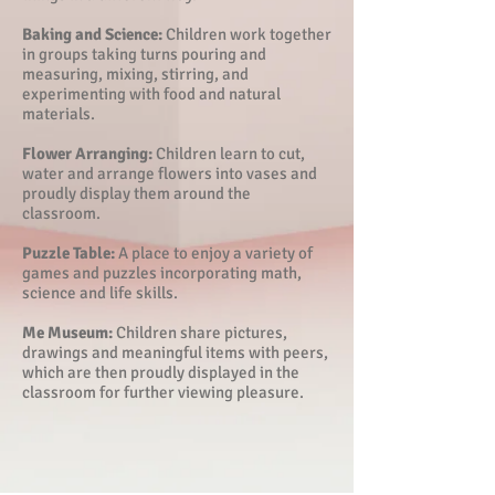
Baking and Science:
Children work together
in groups taking turns pouring and
measuring, mixing, stirring, and
experimenting with food and natural
materials.
Flower Arranging:
Children learn to cut,
water and arrange flowers into vases and
proudly display them around the
classroom.
Puzzle Table:
A place to enjoy a variety of
games and puzzles incorporating math,
science and life skills.
Me Museum:
Children share pictures,
drawings and meaningful items with peers,
which are then proudly displayed in the
classroom for further viewing pleasure.