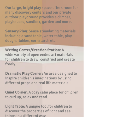
Our large, bright play space offers room for
many discovery centers and our private
outdoor playground provides a climber,
playhouses, sandbox, garden and more.
Sensory Play
:
Sense stimulating materials
including a sand table, water table, play-
dough, flubber, cornstarch etc.
Writing Center/Creation Station:
A
wide variety of open ended art materials
for children to draw, construct and create
freely.
Dramatic Play Corner:
An area designed to
inspire children's imaginations by using
different props and real life materials.
Quiet Corner:
A cozy calm place for children
to curl up, relax and read.
Light Table:
A unique tool for children to
discover the properties of light and see
things in a different way.