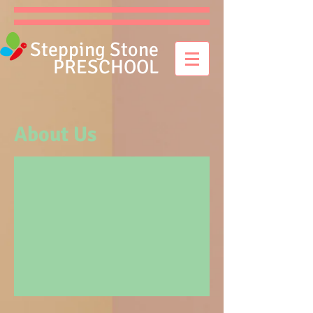
Stepping Stone
PRESCHOOL
About Us