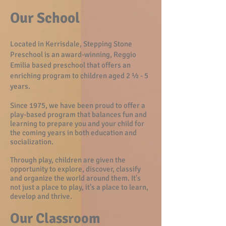
Our School
Located in Kerrisdale, Stepping Stone
Preschool is an award-winning, Reggio
Emilia based preschool that offers an
enriching program to children aged 2 ½ - 5
years.
Since 1975, we have been proud to offer a
play-based program that balances fun and
learning to prepare you and your child for
the coming years in both education and
socialization.
Through play, children are given the
opportunity to explore, discover, classify
and organize the world around them. It's
not just a place to play, it's a place to learn,
develop and thrive.
Our Cl
assroom